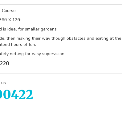
e Course
36ft X 12ft
 is ideal for smaller gardens.
de, then making their way though obstacles and exiting at the
nteed hours of fun.
fety netting for easy supervision
220
 us
00422