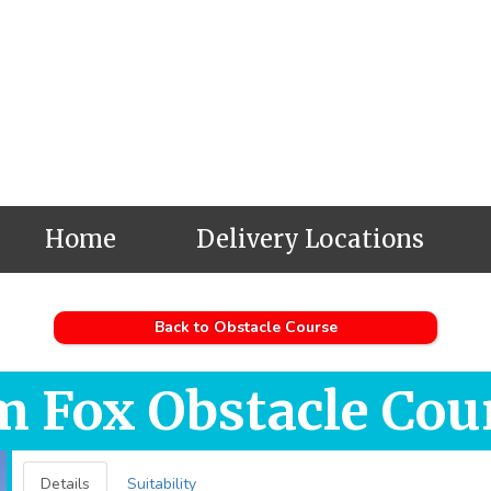
Home
Delivery Locations
Back to Obstacle Course
m Fox Obstacle Cou
Details
Suitability