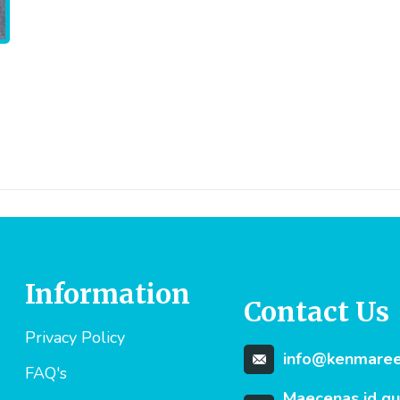
Information
Contact Us
Privacy Policy
info@kenmareev
FAQ's
Maecenas id q