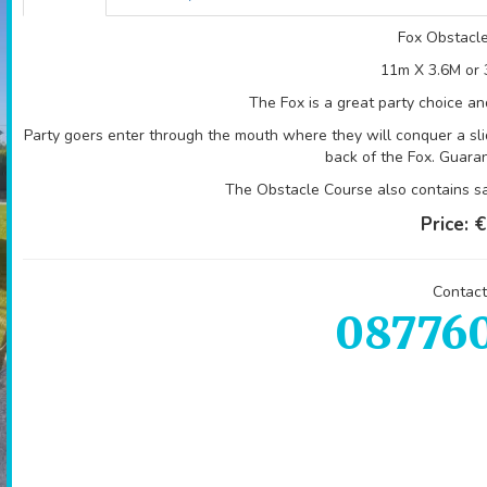
Fox Obstacl
11m X 3.6M or 
The Fox is a great party choice and
Party goers enter through the mouth where they will conquer a sli
back of the Fox. Guara
The Obstacle Course also contains sa
Price:
€
Contact
08776