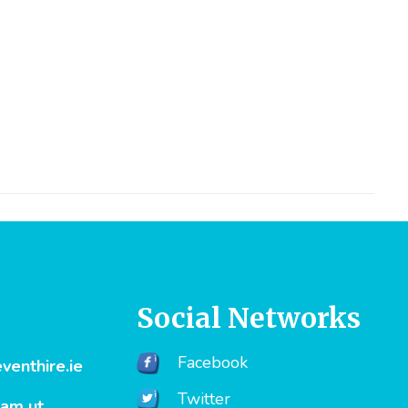
Social Networks
Facebook
enthire.ie
Twitter
uam ut