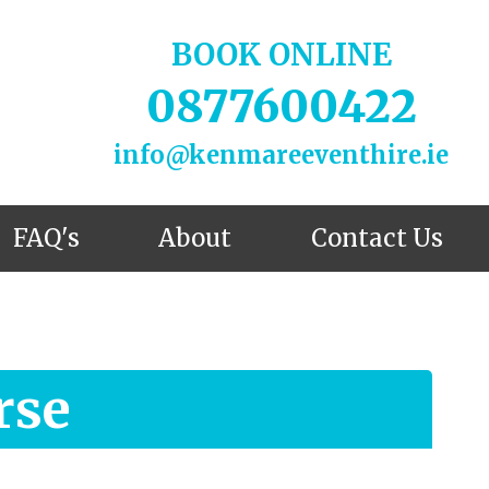
BOOK ONLINE
0877600422
info@kenmareeventhire.ie
FAQ's
About
Contact Us
rse