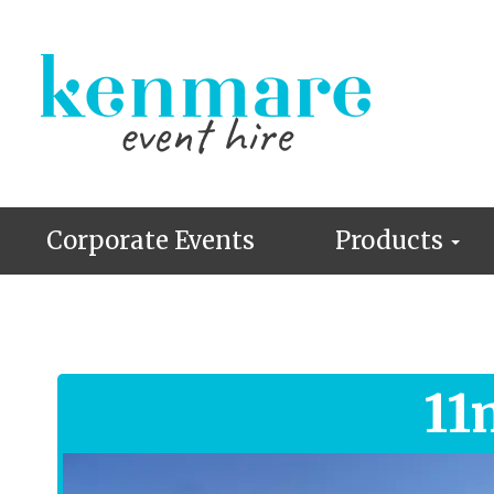
Corporate Events
Products
11