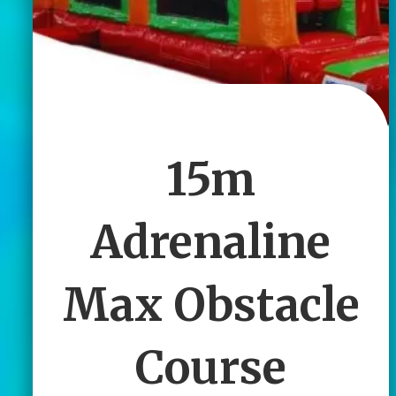
15m
Adrenaline
Max Obstacle
Course