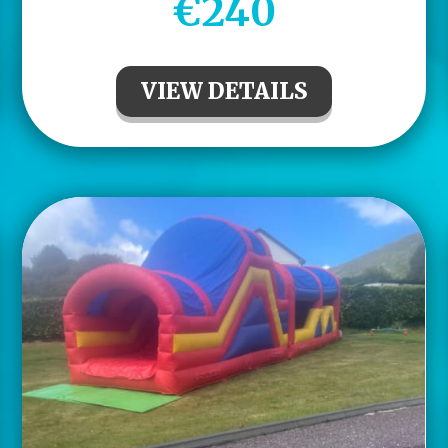
€240
VIEW DETAILS