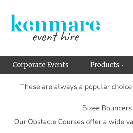
Corporate Events
Products
These are always a popular choice f
Bizee Bouncers 
Our Obstacle Courses offer a wide var