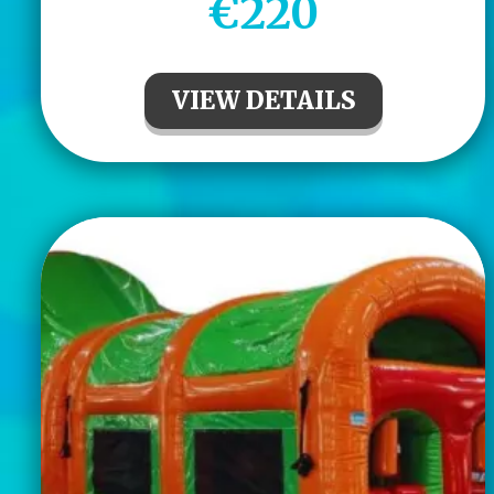
€220
VIEW DETAILS