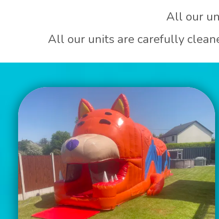
All our un
All our units are carefully clea