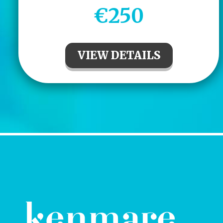
€250
VIEW DETAILS