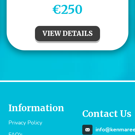
€250
VIEW DETAILS
Information
Contact Us
Privacy Policy
info@kenmareev
FAQ's