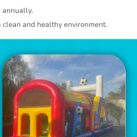
d annually.
 a clean and healthy environment.