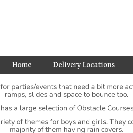
Home
Delivery Locations
or parties/events that need a bit more acti
ramps, slides and space to bounce too.
has a large selection of Obstacle Courses
iety of themes for boys and girls. They co
majority of them having rain covers.