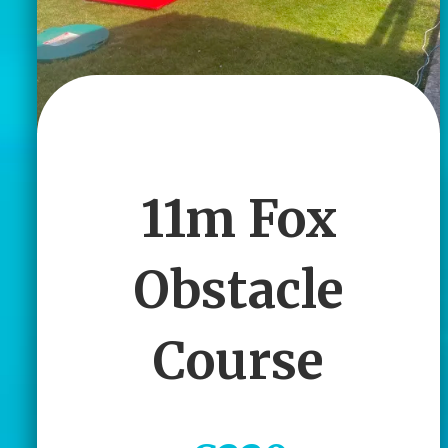
11m Fox
Obstacle
Course