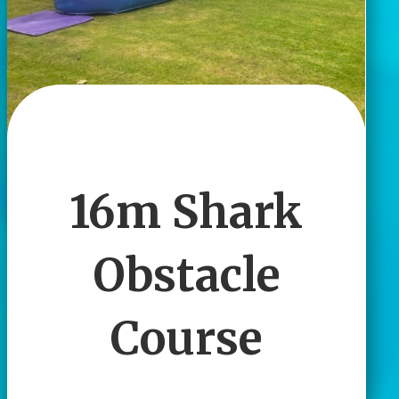
16m Shark
Obstacle
Course