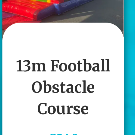
13m Football
Obstacle
Course