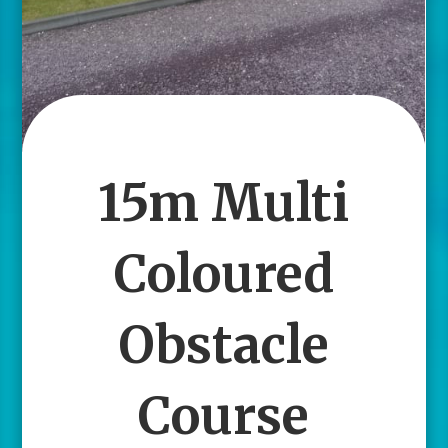
15m Multi
Coloured
Obstacle
Course