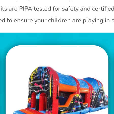
its are PIPA tested for safety and certifie
ned to ensure your children are playing in