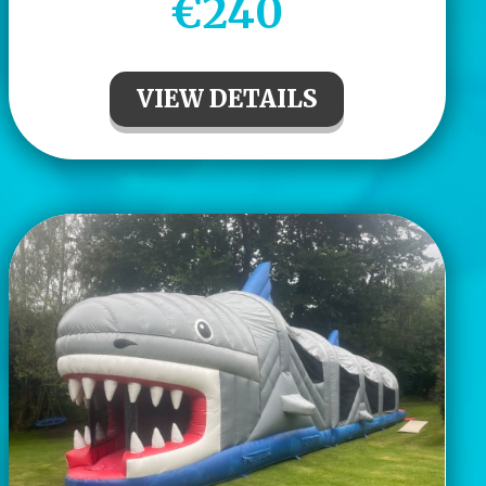
€240
VIEW DETAILS