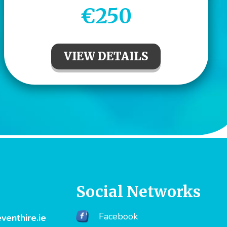
€250
VIEW DETAILS
Social Networks
Facebook
enthire.ie