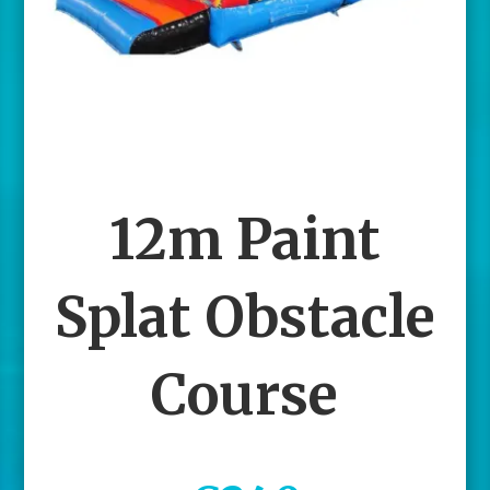
12m Paint
Splat Obstacle
Course