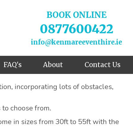
BOOK ONLINE
0877600422
info@kenmareeventhire.ie
FAQ's
About
Contact Us
on, incorporating lots of obstacles,
 to choose from.
me in sizes from 30ft to 55ft with the